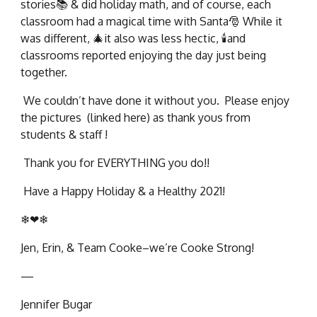
stories📚 & did holiday math, and of course, each
classroom had a magical time with Santa🎅 While it
was different, 🎄it also was less hectic, 🕯and
classrooms reported enjoying the day just being
together.
We couldn’t have done it without you. Please enjoy
the pictures (linked here) as thank yous from
students & staff !
Thank you for EVERYTHING you do!!
Have a Happy Holiday & a Healthy 2021!
❄❤❄
Jen, Erin, & Team Cooke–we’re Cooke Strong!
—
Jennifer Bugar