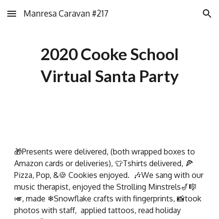
Manresa Caravan #217
Skip to main content
Skip to navigation
2020 Cooke School
Virtual Santa Party
🎁Presents were delivered, (both wrapped boxes to
Amazon cards or deliveries), 👕Tshirts delivered, 🍕
Pizza, Pop, &🍪 Cookies enjoyed. 🎶We sang with our
music therapist, enjoyed the Strolling Minstrels🎷🎼
🎺, made ❄Snowflake crafts with fingerprints, 📸took
photos with staff, applied tattoos, read holiday