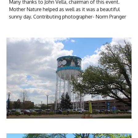
Many thanks to John Vella, chairman of this event.
Mother Nature helped as well as it was a beautiful
sunny day. Contributing photographer- Norm
Pranger