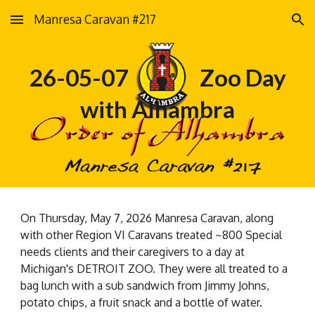
Manresa Caravan #217
Skip to main content
Skip to navigation
26-05-07 Zoo Day
with Alhambra
On Thursday, May 7, 2026 Manresa Caravan, along
with other Region VI Caravans treated ~800 Special
needs clients and their caregivers to a day at
Michigan's DETROIT ZOO. They were all treated to a
bag lunch with a sub sandwich from Jimmy Johns,
potato chips, a fruit snack and a bottle of water.