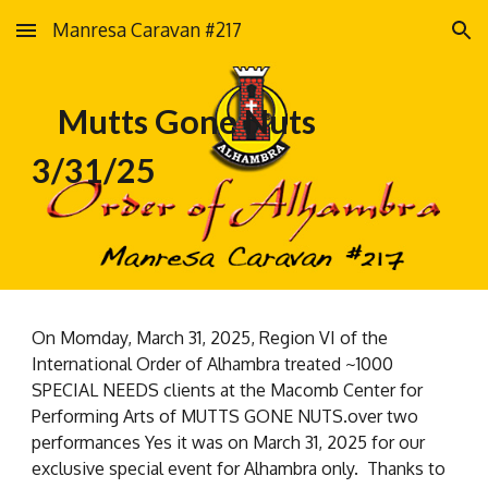
Manresa Caravan #217
Skip to main content
Skip to navigation
Mutts Gone Nuts
3/31/25
On Momday, March 31, 2025, Region VI of the
International Order of Alhambra treated ~1000
SPECIAL NEEDS clients at the Macomb Center for
Performing Arts of MUTTS GONE NUTS.over two
performances Yes it was on March 31, 2025 for our
exclusive special event for Alhambra only. Thanks to