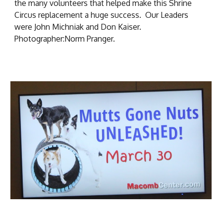
the many volunteers that helped make this Shrine
Circus replacement a huge success. Our Leaders
were John Michniak and Don Kaiser.
Photographer:Norm Pranger.