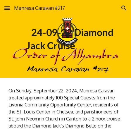
Manresa Caravan #217
Skip to main content
Skip to navigation
24-09-22 Diamond
Jack Cruise
On Sunday, September 22, 2024, Manresa Caravan
treated approximately 100 Special Guests from the
Livonia Community Opportunity Center, residents of
the St. Louis Center in Chelsea, and parishioneers of
St. john Neumnn Church in Canton to a 2 hour cruiise
aboard the Diamond Jack's Diamond Belle on the