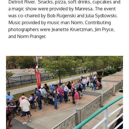
Detroit River. Snacks, pizza, soft drinks, cupcakes and
a magic show were provided by Manresa. The event
was co-chaired by Bob Rugenski and Julia Sydlowski.
Music provided by music man Norm. Contributing
photographers were Jeanette Kruetzman, Jim Pryce,
and Norm Pranger.