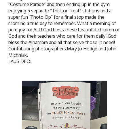
“Costume Parade” and then ending up in the gym
enjoying 5 separate “Trick or Treat” stations and a
super fun “Photo Op” for a final stop made the
morning a true day to remember. What a morning of
pure joy for ALL! God bless these beautiful children of
God and their teachers who care for them daily! God
bless the Alhambra and all that serve those in need!
Contributing photographers:Mary Jo Hodge and John
Michniak.
LAUS DEO!