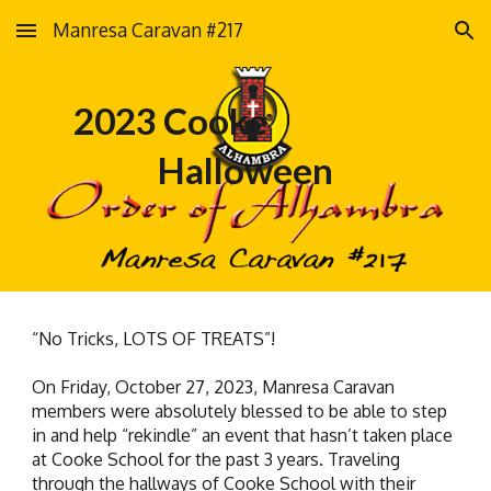
Manresa Caravan #217
Skip to main content
Skip to navigation
2023 Cooke
Halloween
“No Tricks, LOTS OF TREATS”!
On Friday, October 27, 2023, Manresa Caravan
members were absolutely blessed to be able to step
in and help “rekindle” an event that hasn’t taken place
at Cooke School for the past 3 years. Traveling
through the hallways of Cooke School with their