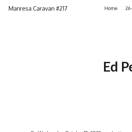
Manresa Caravan #217
Home
26-
Sk
Ed P