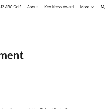
12 ARC Golf
About
Ken Kress Award
More
ion
ement