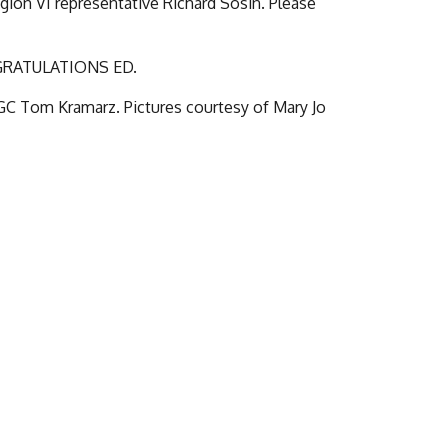
ion VI representative Richard Sosin. Please
NGRATULATIONS ED.
 GC Tom Kramarz. Pictures courtesy of Mary Jo