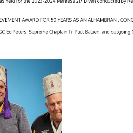
s held for the 2023-2024 Manresa 217 Divan conducted by Reg
ACHIEVEMENT AWARD FOR 50 YEARS AS AN ALHAMBRAN . CO
GC Ed Peters, Supreme Chaplain Fr. Paul Ballien, and outgoing