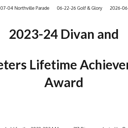
07-04 Northville Parade
06-22-26 Golf & Glory
2026-06-
ip to main content
Skip to navigat
2023-24 Divan and
eters Lifetime Achiev
Award