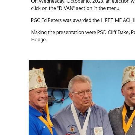
On Wednesday, October 18, 2023, an election wa
click on the "DIVAN" section in the menu.
PGC Ed Peters was awarded the LIFETIME 
Making the presentation were PSD Cliff Dake, P
Hodge.